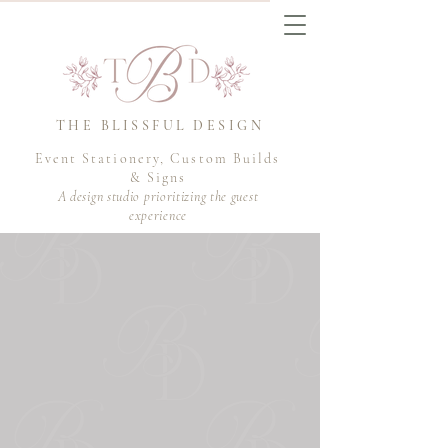
THE BLISSFUL DESIGN
Event Stationery, Custom Builds
& Signs
A design studio prioritizing the guest
experience