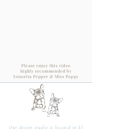
Please enjoy this video
highly recommended by
Senorita Pepper & Miss Poppy
Our design studio is located in El