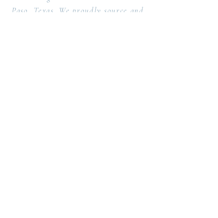
Paso, Texas. We proudly source and
support local artisans, lumberyards
and print presses.
Design & Fabrication Studio proudly
serving both the Southwest and East
coast regions